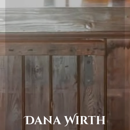
Dana Wirth