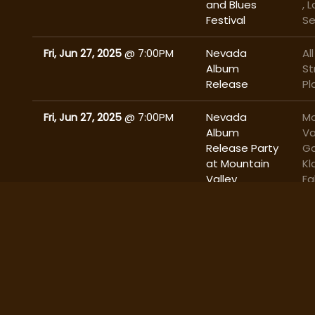
and Blues
, 
Festival
S
Fri, Jun 27, 2025
@
7:00PM
Nevada
All
Album
St
Release
Pl
Fri, Jun 27, 2025
@
7:00PM
Nevada
Mo
Album
Va
Release Party
Ga
at Mountain
Kl
Valley
Fa
Gardens with
Skyline
Brewery
Thu, Jun 26, 2025
@
4:00PM
Oregon
Si
Cattlewomen
Region V
Meeting