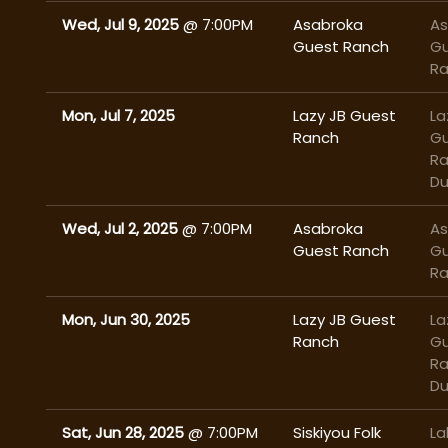
Wed, Jul 9, 2025
@
7:00PM
Asabroka
As
Guest Ranch
G
R
Mon, Jul 7, 2025
Lazy JB Guest
La
Ranch
G
Ra
Du
Wed, Jul 2, 2025
@
7:00PM
Asabroka
As
Guest Ranch
G
R
Mon, Jun 30, 2025
Lazy JB Guest
La
Ranch
G
Ra
Du
Sat, Jun 28, 2025
@
7:00PM
Siskiyou Folk
La