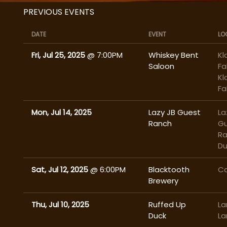
PREVIOUS EVENTS
DATE
EVENT
LO
Fri, Jul 25, 2025
@
7:00PM
Whiskey Bent
Kl
Saloon
Fa
Kl
Fa
Mon, Jul 14, 2025
Lazy JB Guest
La
Ranch
G
Ra
Du
Sat, Jul 12, 2025
@
6:00PM
Blacktooth
Ca
Brewery
Thu, Jul 10, 2025
Ruffed Up
La
Duck
La